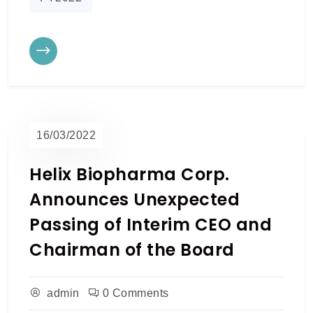
16/03/2022
Helix Biopharma Corp.
Announces Unexpected
Passing of Interim CEO and
Chairman of the Board
admin
0 Comments