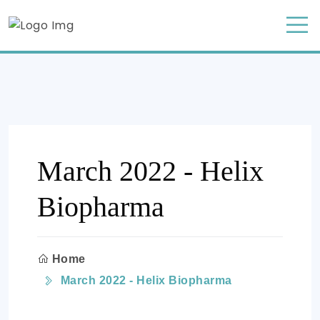
March 2022 - Helix
Biopharma
Home
March 2022 - Helix Biopharma