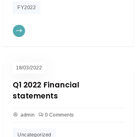
FY2022
18/03/2022
Q1 2022 Financial
statements
admin
0 Comments
Uncategorized