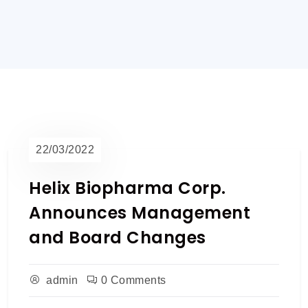
22/03/2022
Helix Biopharma Corp.
Announces Management
and Board Changes
admin
0 Comments