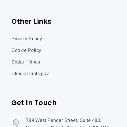
Other Links
Privacy Policy
Cookie Policy
Sedar Filings
ClinicalTrials.gov
Get In Touch
789 West Pender Street, Suite 480,