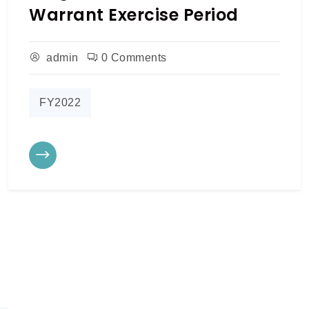
Warrant Exercise Period
admin
0 Comments
FY2022