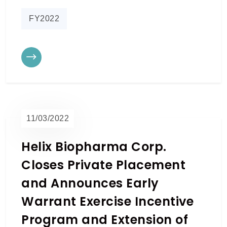
FY2022
11/03/2022
Helix Biopharma Corp.
Closes Private Placement
and Announces Early
Warrant Exercise Incentive
Program and Extension of