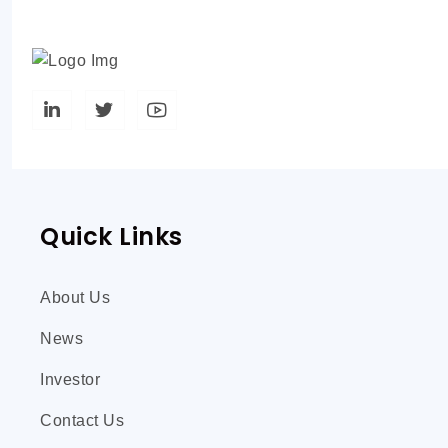
Quick Links
About Us
News
Investor
Contact Us