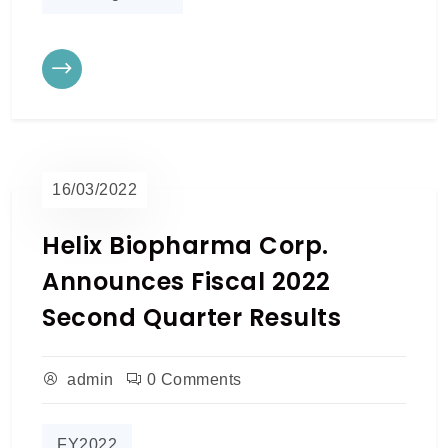
16/03/2022
Helix Biopharma Corp.
Announces Fiscal 2022
Second Quarter Results
admin
0 Comments
FY2022