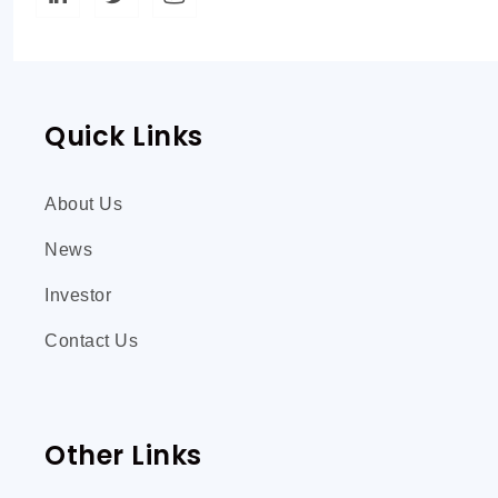
Quick Links
About Us
News
Investor
Contact Us
Other Links