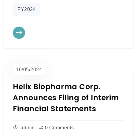
FY2024
16/05/2024
Helix Biopharma Corp.
Announces Filing of Interim
Financial Statements
admin
0 Comments