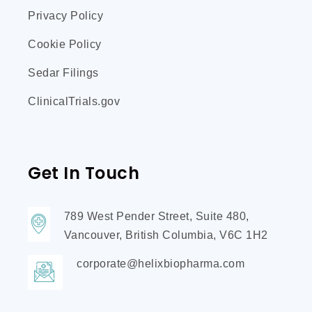
Privacy Policy
Cookie Policy
Sedar Filings
ClinicalTrials.gov
Get In Touch
789 West Pender Street, Suite 480,
Vancouver, British Columbia, V6C 1H2
corporate@helixbiopharma.com