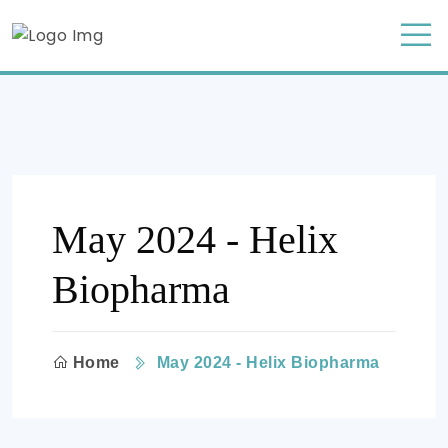
May 2024 - Helix
Biopharma
Home
May 2024 - Helix Biopharma