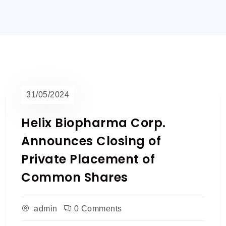
31/05/2024
Helix Biopharma Corp.
Announces Closing of
Private Placement of
Common Shares
admin
0 Comments