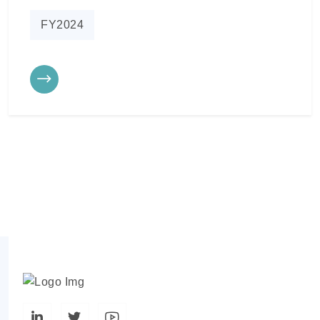
FY2024