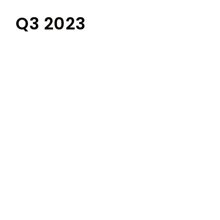
Q3 2023