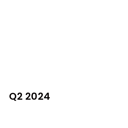
Q2 2024