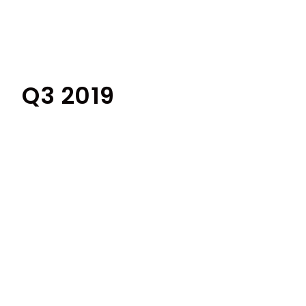
Q3 2019