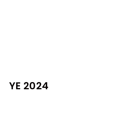
YE 2024