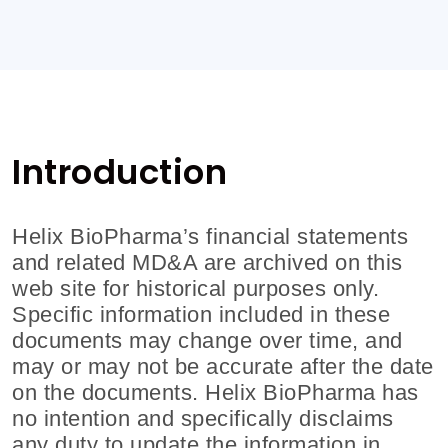
Introduction
Helix BioPharma’s financial statements
and related MD&A are archived on this
web site for historical purposes only.
Specific information included in these
documents may change over time, and
may or may not be accurate after the date
on the documents.
Helix BioPharma
has
no intention and specifically disclaims
any duty to update the information in