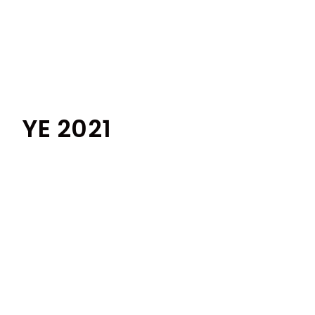
YE 2021