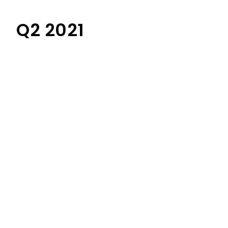
Q2 2021