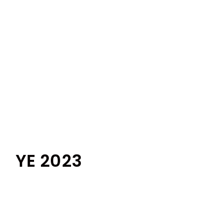
YE 2023