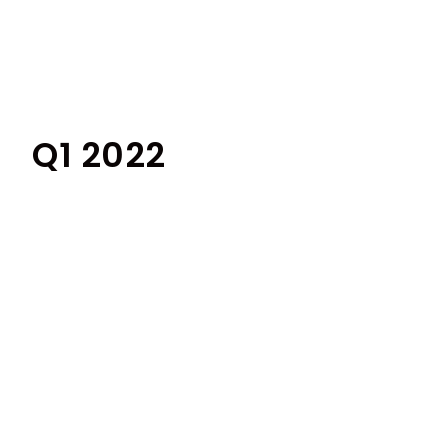
Q1 2022