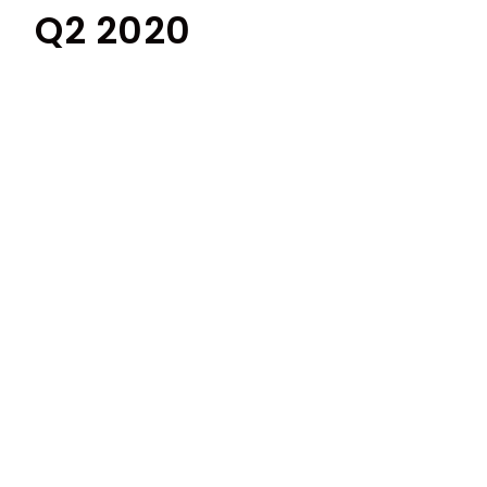
Q2 2020