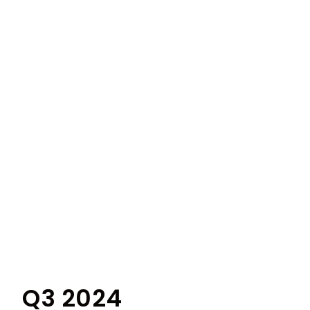
Q3 2024