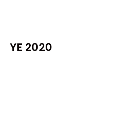
YE 2020