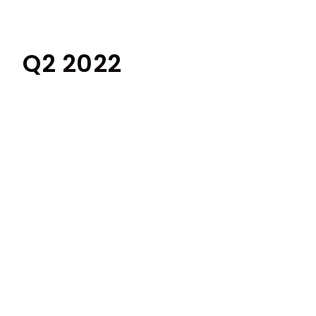
Q2 2022