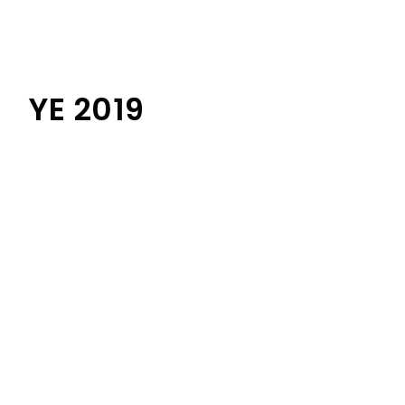
YE 2019