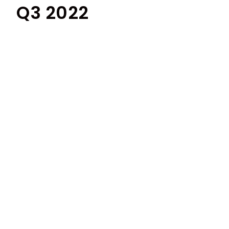
Q3 2022