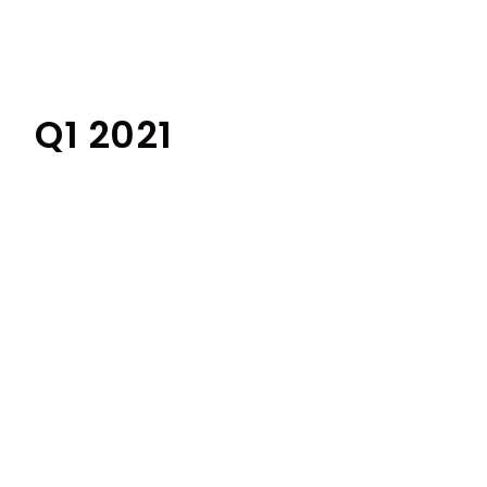
Q1 2021