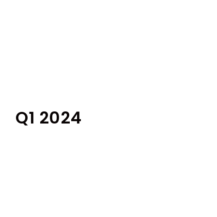
Q1 2024