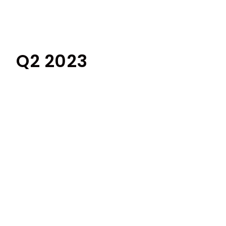
Q2 2023