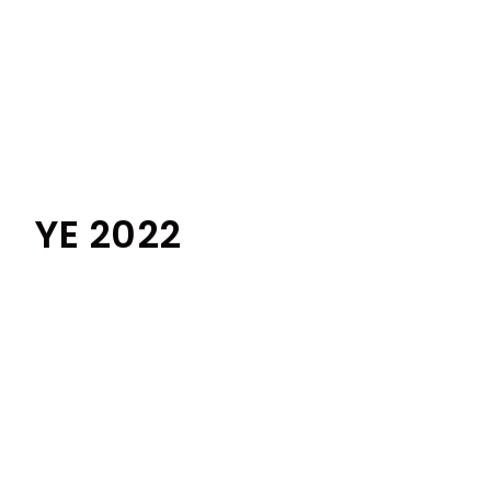
YE 2022