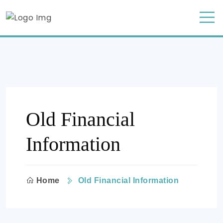
Old Financial
Information
Home
Old Financial Information