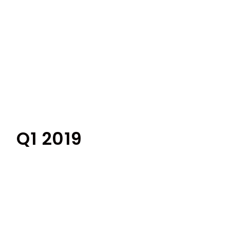
Q1 2019