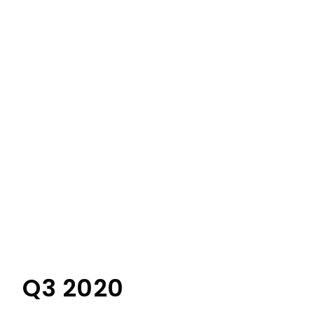
Q3 2020