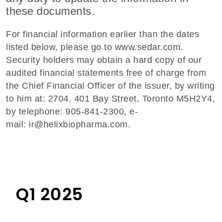
these documents.
For financial information earlier than the dates
listed below, please go to
www.sedar.com
.
Security holders may obtain a hard copy of our
audited financial statements free of charge from
the Chief Financial Officer of the issuer, by writing
to him at: 2704, 401 Bay Street, Toronto M5H2Y4,
by telephone: 905-841-2300, e-
mail:
ir@helixbiopharma.com
.
Q1 2025