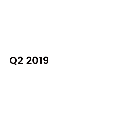
Q2 2019