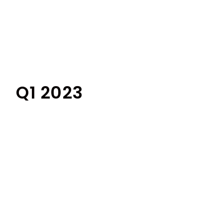
Q1 2023