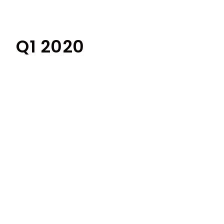
Q1 2020