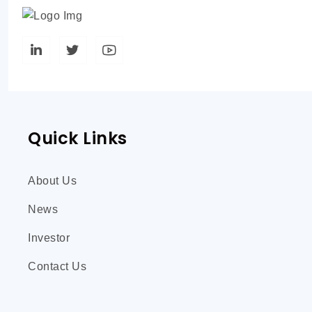
Quick Links
About Us
News
Investor
Contact Us