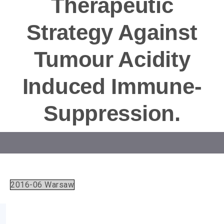
Therapeutic
Strategy Against
Tumour Acidity
Induced Immune-
Suppression.
2016-06 Warsaw