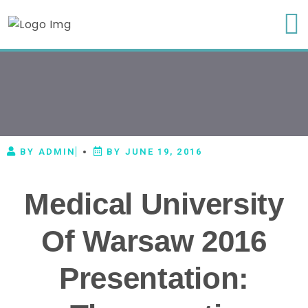
BY
ADMIN
BY
JUNE 19, 2016
Medical University
Of Warsaw 2016
Presentation: