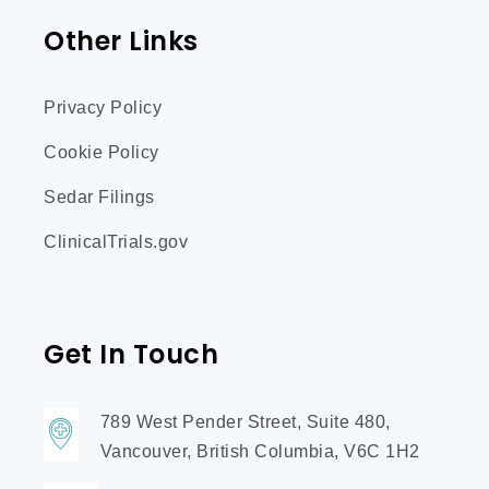
Other Links
Privacy Policy
Cookie Policy
Sedar Filings
ClinicalTrials.gov
Get In Touch
789 West Pender Street, Suite 480,
Vancouver, British Columbia, V6C 1H2