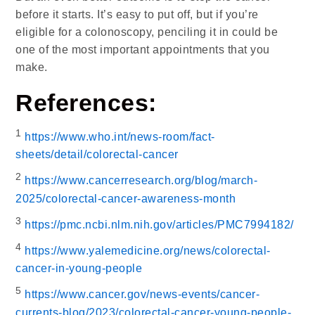
before it starts. It’s easy to put off, but if you’re
eligible for a colonoscopy, penciling it in could be
one of the most important appointments that you
make.
References:
1
https://www.who.int/news-room/fact-
sheets/detail/colorectal-cancer
2
https://www.cancerresearch.org/blog/march-
2025/colorectal-cancer-awareness-month
3
https://pmc.ncbi.nlm.nih.gov/articles/PMC7994182/
4
https://www.yalemedicine.org/news/colorectal-
cancer-in-young-people
5
https://www.cancer.gov/news-events/cancer-
currents-blog/2023/colorectal-cancer-young-people-