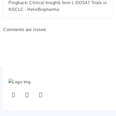
Pingback:
Clinical Insights from L-DOS47 Trials in
NSCLC - HelixBiopharma
Comments are closed.