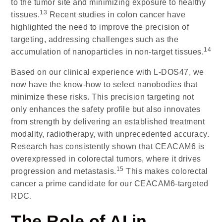
to the tumor site and minimizing
exposure to healthy
13
tissues.
Recent studies in colon cancer have
highlighted the need to improve the precision of
targeting, addressing challenges such as the
14
accumulation of nanoparticles in non-target tissues.
Based on our clinical experience with
L-DOS47
, we
now have the know-how to select nanobodies that
minimize these risks. This precision targeting not
only enhances the safety profile but also innovates
from strength by delivering an established treatment
modality, radiotherapy, with unprecedented accuracy.
Research has consistently shown that CEACAM6 is
overexpressed in colorectal tumors, where it drives
15
progression and metastasis.
This makes colorectal
cancer a prime candidate for our CEACAM6-targeted
RDC.
The Role of AI in