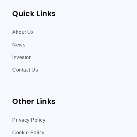
Quick Links
About Us
News
Investor
Contact Us
Other Links
Privacy Policy
Cookie Policy