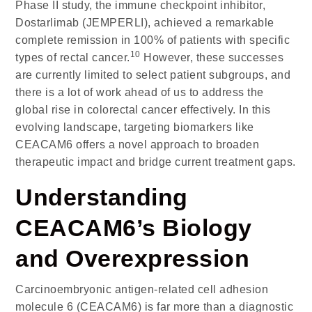
Phase II study, the immune checkpoint inhibitor,
Dostarlimab (JEMPERLI), achieved a remarkable
complete remission in 100% of patients with specific
10
types of rectal cancer.
However, these successes
are currently limited to select patient subgroups, and
there is a lot of work ahead of us to address the
global rise in colorectal cancer effectively. In this
evolving landscape, targeting biomarkers like
CEACAM6 offers a novel approach to broaden
therapeutic impact and bridge current treatment gaps.
Understanding
CEACAM6’s Biology
and Overexpression
Carcinoembryonic antigen-related cell adhesion
molecule 6 (CEACAM6)
is far more than a diagnostic