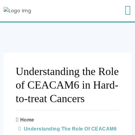
Understanding the Role
of CEACAM6 in Hard-
to-treat Cancers
Home
Understanding The Role Of CEACAM6