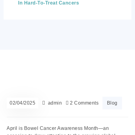
In Hard-To-Treat Cancers
02/04/2025
admin
2 Comments
Blog
April is Bowel Cancer Awareness Month—an