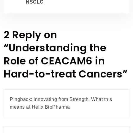
NSCLC
2 Reply on
“
Understanding the
Role of CEACAM6 in
Hard-to-treat Cancers
”
Pingback:
Innovating from Strength: What this
means at Helix BioPharma