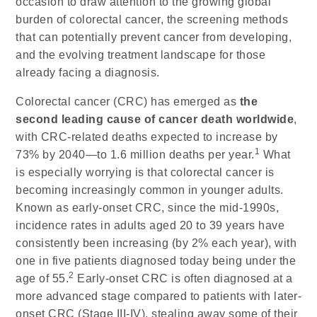
occasion to draw attention to the growing global
burden of colorectal cancer, the screening methods
that can potentially prevent cancer from developing,
and the evolving treatment landscape for those
already facing a diagnosis.
Colorectal cancer (CRC) has emerged as
the
second leading cause of cancer death worldwide
,
with CRC-related deaths expected to increase by
1
73% by 2040—to 1.6 million deaths per year.
What
is especially worrying is that colorectal cancer is
becoming increasingly common in younger adults.
Known as early-onset CRC, since the mid-1990s,
incidence rates in adults aged 20 to 39 years have
consistently been increasing (by 2% each year), with
one in five patients diagnosed today being under the
2
age of 55.
Early-onset CRC is often diagnosed at a
more advanced stage compared to patients with later-
onset CRC (Stage III-IV), stealing away some of their