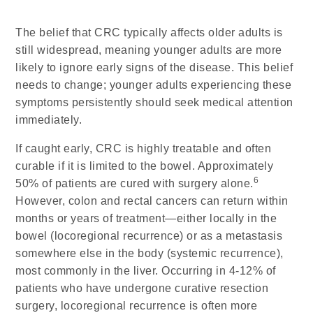
The belief that CRC typically affects older adults is
still widespread, meaning younger adults are more
likely to ignore early signs of the disease. This belief
needs to change; younger adults experiencing these
symptoms persistently should seek medical attention
immediately.
If caught early, CRC is highly treatable and often
curable if it is limited to the bowel. Approximately
6
50% of patients are cured with surgery alone.
However, colon and rectal cancers can return within
months or years of treatment—either locally in the
bowel (locoregional recurrence) or as a metastasis
somewhere else in the body (systemic recurrence),
most commonly in the liver. Occurring in 4-12% of
patients who have undergone curative resection
surgery, locoregional recurrence is often more