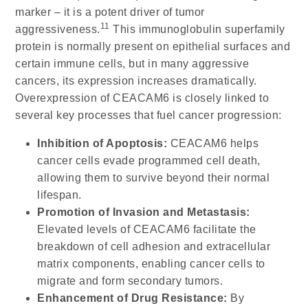
marker – it is a potent driver of tumor
11
aggressiveness.
This immunoglobulin superfamily
protein is normally present on epithelial surfaces and
certain immune cells, but in many aggressive
cancers, its expression increases dramatically.
Overexpression of CEACAM6 is closely linked to
several key processes that fuel cancer progression:
Inhibition of Apoptosis:
CEACAM6 helps
cancer cells evade programmed cell death,
allowing them to survive beyond their normal
lifespan.
Promotion of Invasion and Metastasis:
Elevated levels of CEACAM6 facilitate the
breakdown of cell adhesion and extracellular
matrix components, enabling cancer cells to
migrate and form secondary tumors.
Enhancement of Drug Resistance:
By