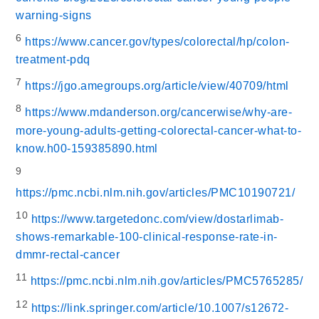
warning-signs
6
https://www.cancer.gov/types/colorectal/hp/colon-
treatment-pdq
7
https://jgo.amegroups.org/article/view/40709/html
8
https://www.mdanderson.org/cancerwise/why-are-
more-young-adults-getting-colorectal-cancer-what-to-
know.h00-159385890.html
9
https://pmc.ncbi.nlm.nih.gov/articles/PMC10190721/
10
https://www.targetedonc.com/view/dostarlimab-
shows-remarkable-100-clinical-response-rate-in-
dmmr-rectal-cancer
11
https://pmc.ncbi.nlm.nih.gov/articles/PMC5765285/
12
https://link.springer.com/article/10.1007/s12672-