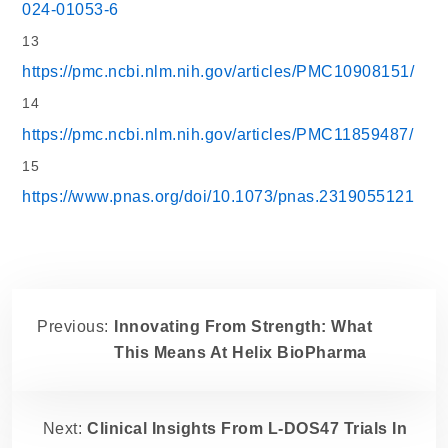
024-01053-6
13
https://pmc.ncbi.nlm.nih.gov/articles/PMC10908151/
14
https://pmc.ncbi.nlm.nih.gov/articles/PMC11859487/
15
https://www.pnas.org/doi/10.1073/pnas.2319055121
Previous:
Innovating From Strength: What
This Means At Helix BioPharma
Next:
Clinical Insights From L-DOS47 Trials In