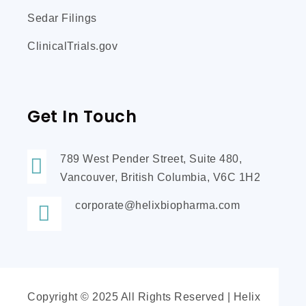
Sedar Filings
ClinicalTrials.gov
Get In Touch
789 West Pender Street, Suite 480,
Vancouver, British Columbia, V6C 1H2
corporate@helixbiopharma.com
Copyright © 2025 All Rights Reserved | Helix