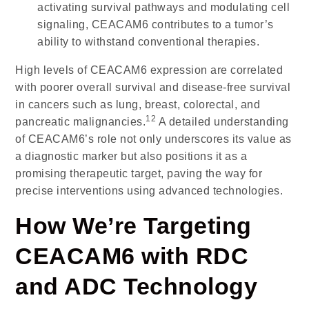
activating survival pathways and modulating cell
signaling, CEACAM6 contributes to a tumor’s
ability to withstand conventional therapies.
High levels of CEACAM6 expression are correlated
with poorer overall survival and disease-free survival
in cancers such as lung, breast, colorectal, and
12
pancreatic malignancies.
A detailed understanding
of CEACAM6’s role not only underscores its value as
a diagnostic marker but also positions it as a
promising therapeutic target, paving the way for
precise interventions using advanced technologies.
How We’re Targeting
CEACAM6 with RDC
and ADC Technology