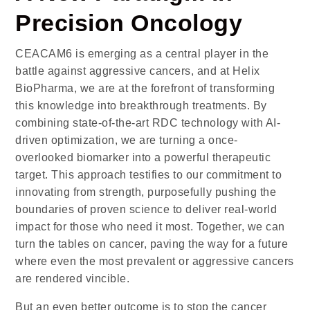
Precision Oncology
CEACAM6 is emerging as a central player in the
battle against aggressive cancers, and at Helix
BioPharma, we are at the forefront of transforming
this knowledge into breakthrough treatments. By
combining state-of-the-art RDC technology with AI-
driven optimization, we are turning a once-
overlooked biomarker into a powerful therapeutic
target. This approach testifies to our commitment to
innovating from strength, purposefully pushing the
boundaries of proven science to deliver real-world
impact for those who need it most. Together, we can
turn the tables on cancer, paving the way for a future
where even the most prevalent or aggressive cancers
are rendered vincible.
But an even better outcome is to stop the cancer