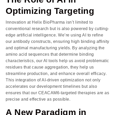
Optimizing Targeting
Innovation at
Helix BioPharma
isn’t limited to
conventional research but is also powered by cutting-
edge artificial intelligence. We’re using AI to refine
our antibody constructs, ensuring high binding affinity
and optimal manufacturing yields. By analyzing the
amino acid sequences that determine binding
characteristics, our AI tools help us avoid problematic
residues that cause aggregation, they help us
streamline production, and enhance overall efficacy.
This integration of AI-driven optimization not only
accelerates our development timelines but also
ensures that our CEACAM6-targeted therapies are as
precise and effective as possible.
A New Paradigm in