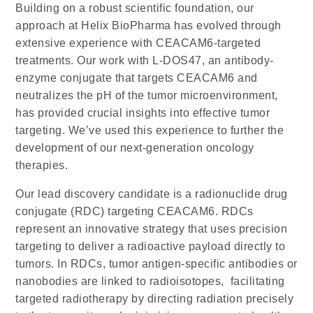
Building on a robust scientific foundation, our
approach at
Helix BioPharma
has evolved through
extensive experience with CEACAM6-targeted
treatments. Our work with
L-DOS47
, an antibody-
enzyme conjugate that targets CEACAM6 and
neutralizes the pH of the tumor microenvironment,
has provided crucial insights into effective tumor
targeting. We’ve used this experience to further the
development of our next-generation oncology
therapies.
Our lead discovery candidate is a radionuclide drug
conjugate (RDC) targeting CEACAM6. RDCs
represent an innovative strategy that uses precision
targeting to deliver a radioactive payload directly to
tumors. In RDCs, tumor antigen-specific antibodies or
nanobodies are linked to radioisotopes, facilitating
targeted radiotherapy by directing radiation precisely