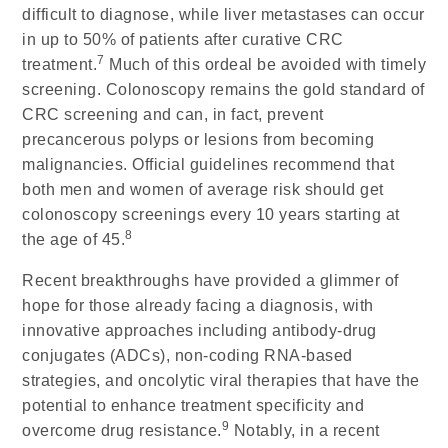
difficult to diagnose, while liver metastases can occur
in up to 50% of patients after curative CRC
7
treatment.
Much of this ordeal be avoided with timely
screening. Colonoscopy remains the gold standard of
CRC screening and can, in fact, prevent
precancerous polyps or lesions from becoming
malignancies. Official guidelines recommend that
both men and women of average risk should get
colonoscopy screenings every 10 years starting at
8
the age of 45.
Recent breakthroughs have provided a glimmer of
hope for those already facing a diagnosis, with
innovative approaches including antibody-drug
conjugates (ADCs), non-coding RNA-based
strategies, and oncolytic viral therapies that have the
potential to enhance treatment specificity and
9
overcome drug resistance.
Notably, in a recent