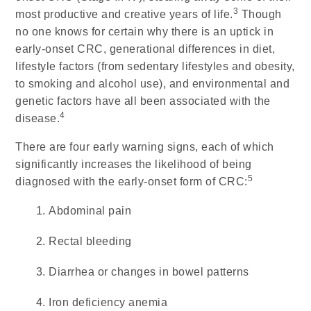
3
most productive and creative years of life.
Though
no one knows for certain why there is an uptick in
early-onset CRC, generational differences in diet,
lifestyle factors (from sedentary lifestyles and obesity,
to smoking and alcohol use), and environmental and
genetic factors have all been associated with the
4
disease.
There are four early warning signs, each of which
significantly increases the likelihood of being
5
diagnosed with the early-onset form of CRC:
Abdominal pain
Rectal bleeding
Diarrhea or changes in bowel patterns
Iron deficiency anemia