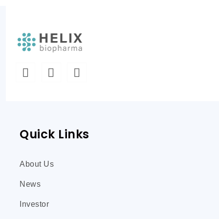
Quick Links
About Us
News
Investor