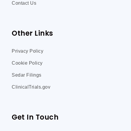
Contact Us
Other Links
Privacy Policy
Cookie Policy
Sedar Filings
ClinicalTrials.gov
Get In Touch