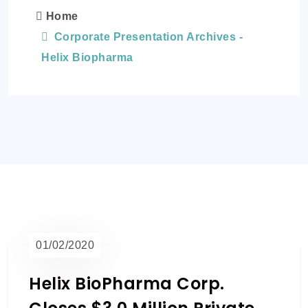
Home
Corporate Presentation Archives -
Helix Biopharma
01/02/2020
Helix BioPharma Corp.