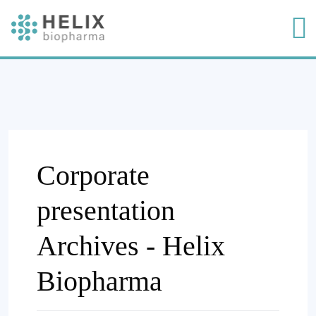
Corporate
presentation
Archives - Helix
Biopharma