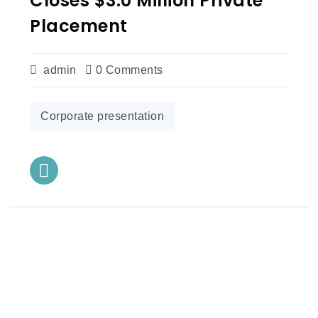
Closes $3.0 Million Private
Placement
admin
0 Comments
Corporate presentation