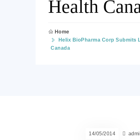
Health Can
Home
Helix BioPharma Corp Submits L-
Canada
14/05/2014
admi