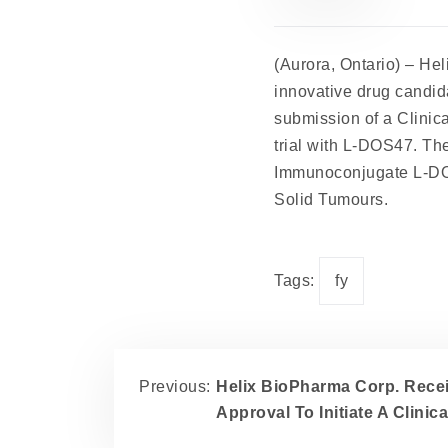
(Aurora, Ontario) –
Hel
innovative drug candid
submission of a Clinica
trial with L-DOS47. The
Immunoconjugate L-DOS
Solid Tumours.
Tags:
fy
Previous:
Helix BioPharma Corp. Rece
Approval To Initiate A Clinic