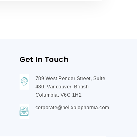
Get In Touch
789 West Pender Street, Suite
480, Vancouver, British
Columbia, V6C 1H2
corporate@helixbiopharma.com