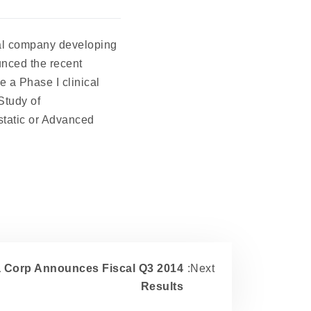
al company developing
unced the recent
e a Phase I clinical
Study of
tatic or Advanced
 Corp Announces Fiscal Q3 2014
:Next
Results