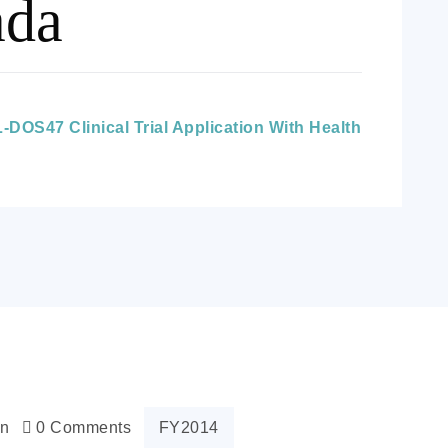
ada
DOS47 Clinical Trial Application With Health
n
0 Comments
FY2014