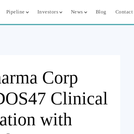
Pipeline
Investors
News
Blog
Contact
harma Corp
DOS47 Clinical
ation with