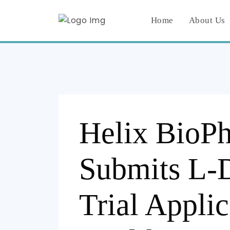
Home
About Us
Helix BioP
Submits L-
Trial Applic