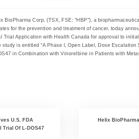
ix BioPharma
Corp. (TSX, FSE: “HBP”), a biopharmaceutic
ates for the prevention and treatment of cancer, today anno
l Trial Application with Health Canada for approval to initiat
 study is entitled “A Phase I, Open Label, Dose Escalation 
47 in Combination with Vinorelbine in Patients with Metas
ives U.S. FDA
Helix BioPharma
al Trial Of L-DOS47