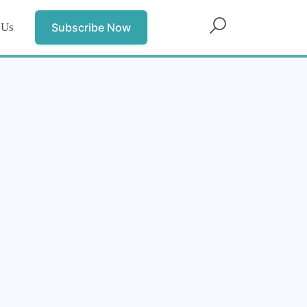
 Us
Subscribe Now