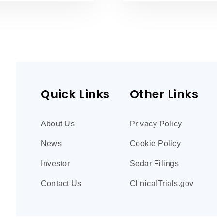
Quick Links
Other Links
About Us
Privacy Policy
News
Cookie Policy
Investor
Sedar Filings
Contact Us
ClinicalTrials.gov