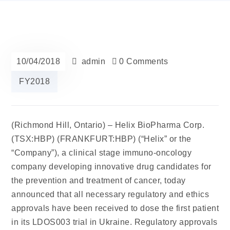
10/04/2018
admin
0 Comments
FY2018
(Richmond Hill, Ontario) –
Helix BioPharma
Corp.
(TSX:HBP) (FRANKFURT:HBP) (“Helix” or the
“Company”), a clinical stage immuno-oncology
company developing innovative drug candidates for
the prevention and treatment of cancer, today
announced that all necessary regulatory and ethics
approvals have been received to dose the first patient
in its LDOS003 trial in Ukraine. Regulatory approvals