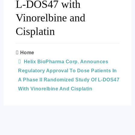
L-DOS47 with
Vinorelbine and
Cisplatin
Home
Helix BioPharma Corp. Announces
Regulatory Approval To Dose Patients In
A Phase II Randomized Study Of L-DOS47
With Vinorelbine And Cisplatin