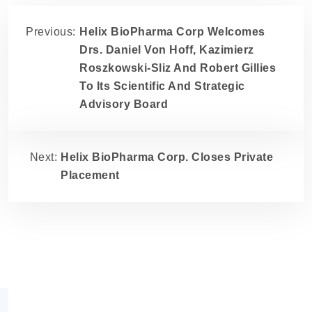
Previous:
Helix BioPharma Corp Welcomes
Drs. Daniel Von Hoff, Kazimierz
Roszkowski-Sliz And Robert Gillies
To Its Scientific And Strategic
Advisory Board
Next:
Helix BioPharma Corp. Closes Private
Placement