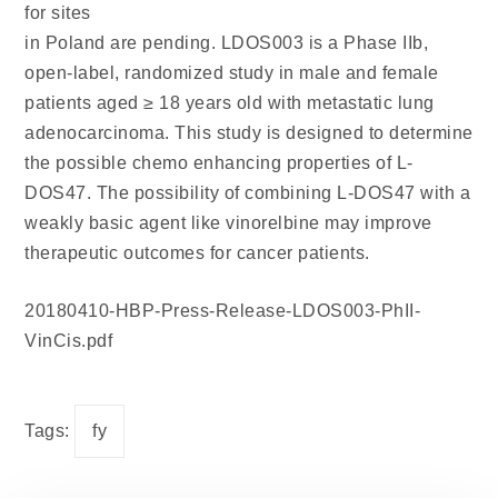
for sites
in Poland are pending. LDOS003 is a Phase IIb,
open-label, randomized study in male and female
patients aged ≥ 18 years old with metastatic lung
adenocarcinoma. This study is designed to determine
the possible chemo enhancing properties of L-
DOS47. The possibility of combining L-DOS47 with a
weakly basic agent like vinorelbine may improve
therapeutic outcomes for cancer patients.
20180410-HBP-Press-Release-LDOS003-PhII-
VinCis.pdf
Tags:
fy