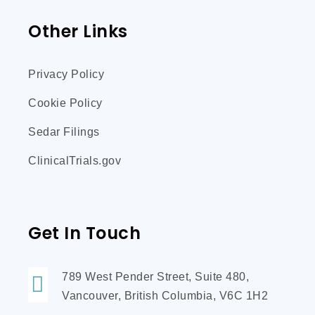
Other Links
Privacy Policy
Cookie Policy
Sedar Filings
ClinicalTrials.gov
Get In Touch
789 West Pender Street, Suite 480,
Vancouver, British Columbia, V6C 1H2