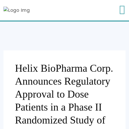
Helix BioPharma Corp.
Announces Regulatory
Approval to Dose
Patients in a Phase II
Randomized Study of