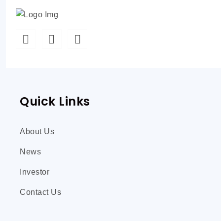
Quick Links
About Us
News
Investor
Contact Us