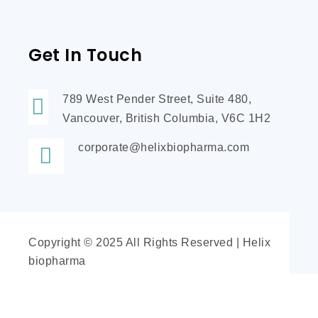
Get In Touch
789 West Pender Street, Suite 480,
Vancouver, British Columbia, V6C 1H2
corporate@helixbiopharma.com
Copyright © 2025 All Rights Reserved | Helix
biopharma