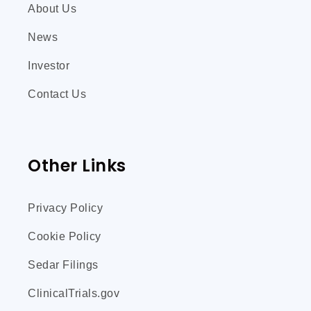
About Us
News
Investor
Contact Us
Other Links
Privacy Policy
Cookie Policy
Sedar Filings
ClinicalTrials.gov