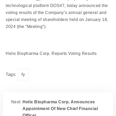
technological platform DOS47, today announced the
voting results of the Company’s annual general and
special meeting of shareholders held on January 18,
2024 (the “Meeting”).
Helix Biopharma Corp. Reports Voting Results
Tags:
fy
Next:
Helix Biopharma Corp. Announces
Appointment Of New Chief Financial
Officer