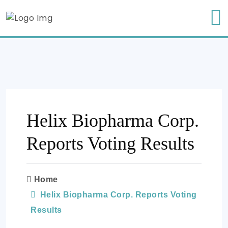
Helix Biopharma Corp.
Reports Voting Results
Home
Helix Biopharma Corp. Reports Voting
Results