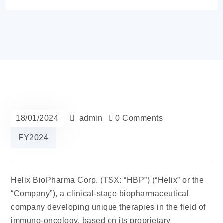
18/01/2024
admin
0 Comments
FY2024
Helix BioPharma
Corp. (TSX: “HBP”) (“Helix” or the
“Company”), a clinical-stage biopharmaceutical
company developing unique therapies in the field of
immuno-oncology, based on its proprietary