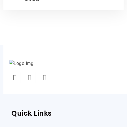
Quick Links