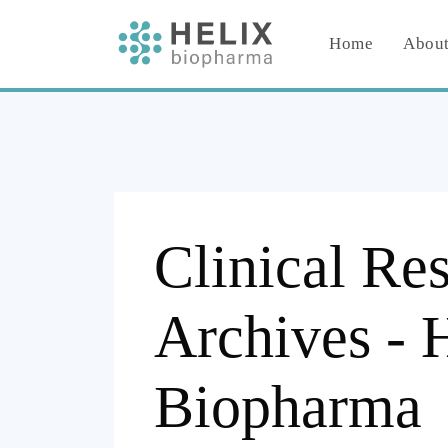
Home
About
Clinical Re
Archives - 
Biopharma