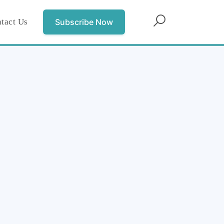
tact Us
Subscribe Now