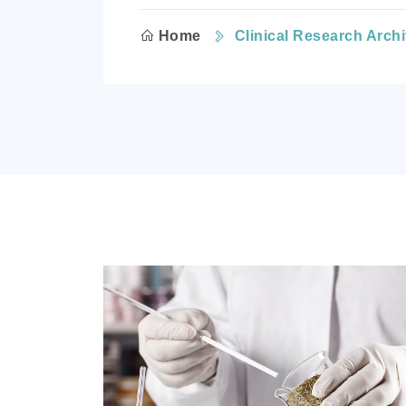
Home
Clinical Research Arch