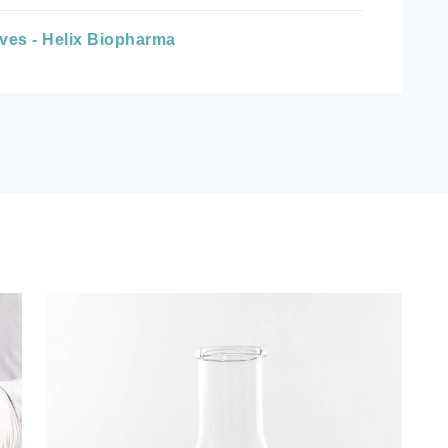
ives - Helix Biopharma