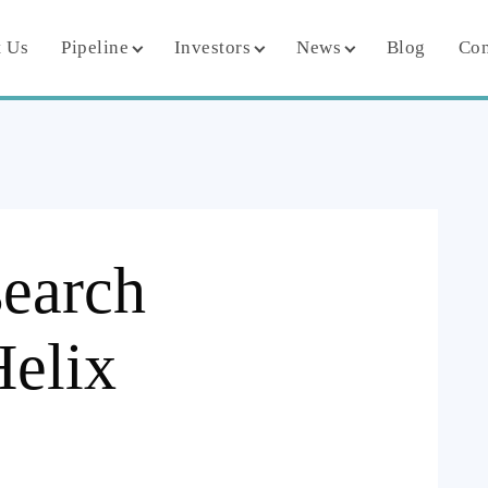
 Us
Pipeline
Investors
News
Blog
Con
search
Helix